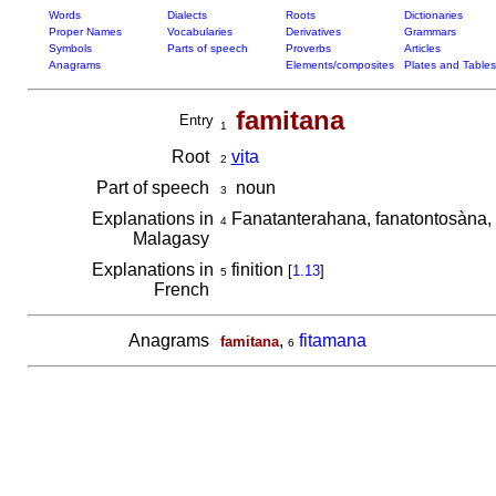
Words
Dialects
Roots
Dictionaries
Proper Names
Vocabularies
Derivatives
Grammars
Symbols
Parts of speech
Proverbs
Articles
Anagrams
Elements/composites
Plates and Tables
famitana
Entry
1
Root
vi
ta
2
Part of speech
noun
3
Explanations in
Fanatanterahana, fanatontosàna, 
4
Malagasy
Explanations in
finition
[
1.13
]
5
French
Anagrams
,
fitamana
famitana
6