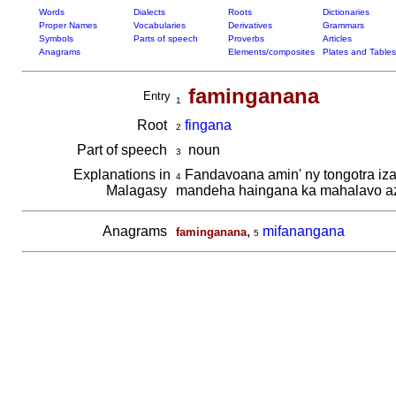
Words
Dialects
Roots
Dictionaries
Proper Names
Vocabularies
Derivatives
Grammars
Symbols
Parts of speech
Proverbs
Articles
Anagrams
Elements/composites
Plates and Tables
faminganana
Entry
1
Root
fingana
2
Part of speech
noun
3
Explanations in
Fandavoana amin' ny tongotra iza
4
Malagasy
mandeha haingana ka mahalavo a
Anagrams
,
mifanangana
faminganana
5