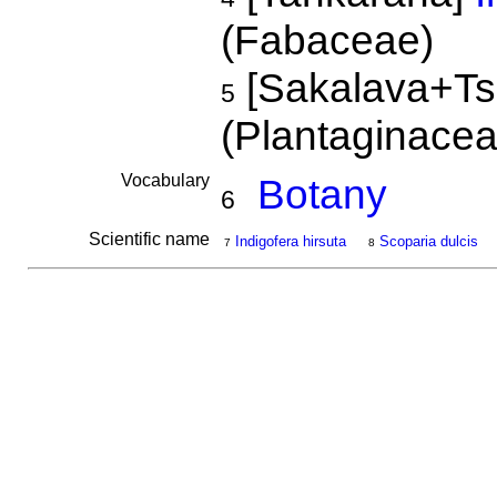
(Fabaceae)
[Sakalava+Ts
5
(Plantaginace
Vocabulary
Botany
6
Scientific name
Indigofera hirsuta
Scoparia dulcis
7
8