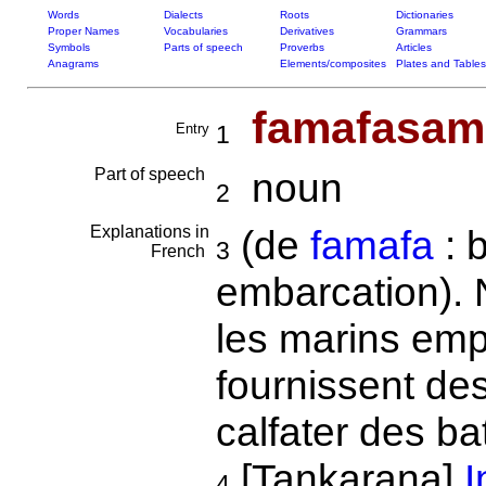
Words
Dialects
Roots
Dictionaries
Proper Names
Vocabularies
Derivatives
Grammars
Symbols
Parts of speech
Proverbs
Articles
Anagrams
Elements/composites
Plates and Tables
famafasa
Entry
1
Part of speech
noun
2
Explanations in
(de
famafa
: b
3
French
embarcation). 
les marins empl
fournissent des
calfater des ba
[Tankarana]
I
4