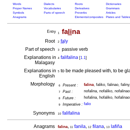
Words
Dialects
Roots
Dictionaries
Proper Names
Vocabularies
Derivatives
Grammars
Symbols
Parts of speech
Proverbs
Articles
Anagrams
Elements/composites
Plates and Tables
fa
li
na
Entry
1
Root
fa
ly
2
Part of speech
passive verb
3
Explanations in
falifalina
[
1.1
]
4
Malagasy
Explanations in
to be made pleased with, to be g
5
English
Morphology
falina
, faliko, falinao, faliny,
Present :
6
nofalina, nofaliko, nofalinao,
Past :
7
hofalina, hofaliko, hofalinao,
Future :
8
falio
Imperative :
9
Synonyms
falifalina
10
Anagrams
,
fanila
,
filana
,
lafiña
falina
11
12
13