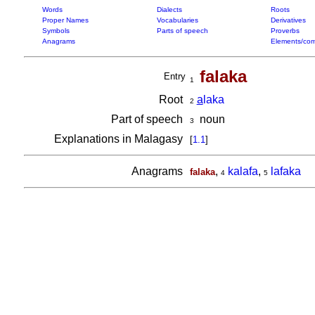
Words
Dialects
Roots
Proper Names
Vocabularies
Derivatives
Symbols
Parts of speech
Proverbs
Anagrams
Elements/com
falaka
Entry
1
Root
a
laka
2
Part of speech
noun
3
Explanations in Malagasy
[
1.1
]
Anagrams
,
kalafa
,
lafaka
falaka
4
5