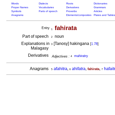
Words
Dialects
Roots
Dictionaries
Proper Names
Vocabularies
Derivatives
Grammars
Symbols
Parts of speech
Proverbs
Articles
Anagrams
Elements/composites
Plates and Tables
fahirata
Entry
1
Part of speech
noun
2
Explanations in
[Tanosy] hakingana
[
1.78
]
3
Malagasy
Derivatives
mahiratry
Adjectives :
4
Anagrams
afahitra
,
ahifatra
,
,
hafait
fahirata
5
6
7