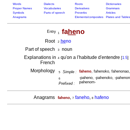
Words
Dialects
Roots
Dictionaries
Proper Names
Vocabularies
Derivatives
Grammars
Symbols
Parts of speech
Proverbs
Articles
Anagrams
Elements/composites
Plates and Tables
fa
he
no
Entry
1
Root
he
no
2
Part of speech
noun
3
Explanations in
qu'on a l'habitude d'entendre
[
1.5
]
4
French
Morphology
faheno
, fahenoko, fahenonao,
Simple :
5
-paheno, -pahenoko, -pahenona
6
pahenom-
Prefixed :
Anagrams
,
faneho
,
hafeno
faheno
7
8