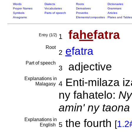
Words
Dialects
Roots
Dictionaries
Proper Names
Vocabularies
Derivatives
Grammars
Symbols
Parts of speech
Proverbs
Articles
Anagrams
Elements/composites
Plates and Tables
fa
he
fatra
Entry (1/2)
1
Root
e
fatra
2
Part of speech
adjective
3
Explanations in
Enti-milaza iz
4
Malagasy
ny fahatelo:
Ny
amin' ny taona
Explanations in
the fourth
[
1.2
5
English