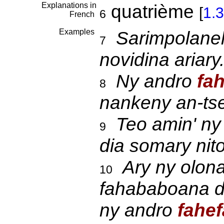
Explanations in
quatrième
[
1.3
6
French
Examples
Sarimpolane
7
novidina ariary
Ny andro
fah
8
nankeny an-ts
Teo amin' ny
9
dia somary nit
Ary ny olona
10
fahababoana di
ny andro
fahef