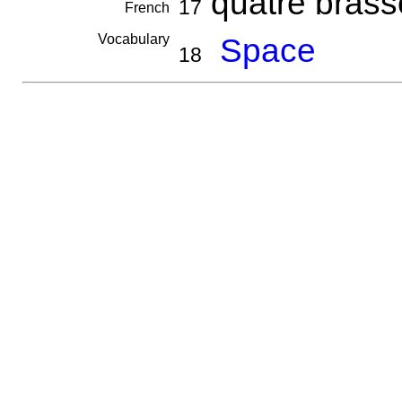
quatre bras
17
French
Vocabulary
Space
18