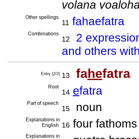
volana voaloh
Other spellings
fahaefatra
11
Combinations
2 expressio
12
and others with
fa
he
fatra
Entry (2/2)
13
Root
e
fatra
14
Part of speech
noun
15
Explanations in
four fathom
16
English
Explanations in