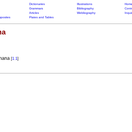
Dictionaries
Illustrations
Home
Grammars
Bibliography
Contr
Articles
Webliography
Inqui
posites
Plates and Tables
na
anana
[
1.1
]