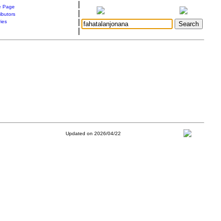
|
 Page
|
ibutors
|
ries
|
Updated on 2026/04/22