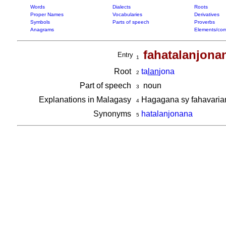
Words
Dialects
Roots
Proper Names
Vocabularies
Derivatives
Symbols
Parts of speech
Proverbs
Anagrams
Elements/com
fahatalanjona
Entry
1
Root
ta
lan
jona
2
Part of speech
noun
3
Explanations in Malagasy
Hagagana sy fahavari
4
Synonyms
hatalanjonana
5