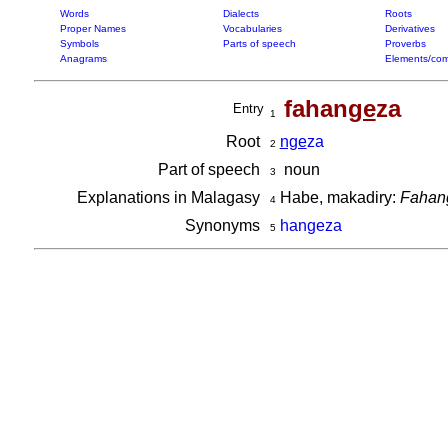
Words
Dialects
Roots
Proper Names
Vocabularies
Derivatives
Symbols
Parts of speech
Proverbs
Anagrams
Elements/com
fahan
ge
za
Entry
1
Root
nge
za
2
Part of speech
noun
3
Explanations in Malagasy
Habe, makadiry:
Fahang
4
Synonyms
hangeza
5