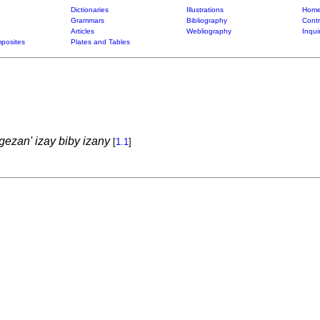
Dictionaries
Illustrations
Home
Grammars
Bibliography
Contr
Articles
Webliography
Inqui
posites
Plates and Tables
ezan' izay biby izany
[
1.1
]