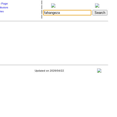
|
 Page
|
ibutors
|
ries
|
Updated on 2026/04/22