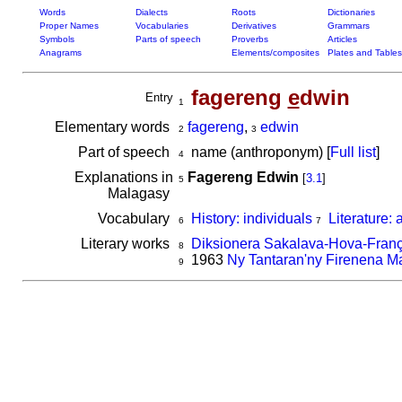
Words
Dialects
Roots
Dictionaries
Proper Names
Vocabularies
Derivatives
Grammars
Symbols
Parts of speech
Proverbs
Articles
Anagrams
Elements/composites
Plates and Tables
fagereng
e
dwin
Entry
1
Elementary words
fagereng
,
edwin
2
3
Part of speech
name (anthroponym) [
Full list
]
4
Explanations in
Fagereng Edwin
[
3.1
]
5
Malagasy
Vocabulary
History: individuals
Literature: 
6
7
Literary works
Diksionera Sakalava-Hova-Franç
8
1963
Ny Tantaran'ny Firenena M
9