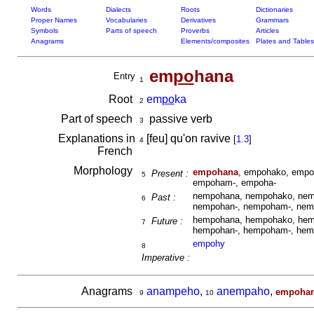
Words
Dialects
Roots
Dictionaries
Proper Names
Vocabularies
Derivatives
Grammars
Symbols
Parts of speech
Proverbs
Articles
Anagrams
Elements/composites
Plates and Tables
em
po
hana
Entry
1
Root
em
po
ka
2
Part of speech
passive verb
3
Explanations in
[feu] qu'on ravive
[
1.3
]
4
French
Morphology
empohana
, empohako, empo
Present :
5
empoham-, empoha-
nempohana, nempohako, nem
Past :
6
nempohan-, nempoham-, nem
hempohana, hempohako, hem
Future :
7
hempohan-, hempoham-, hem
empohy
8
Imperative :
Anagrams
anampeho
,
anempaho
,
empoha
9
10