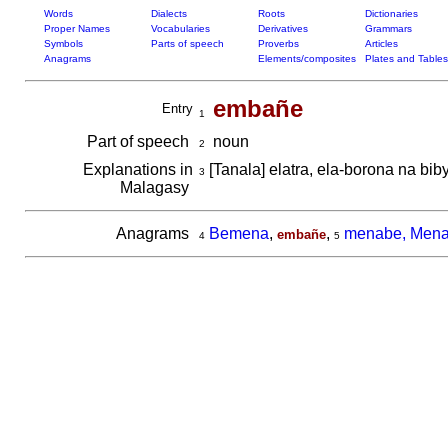
Words
Dialects
Roots
Dictionaries
Proper Names
Vocabularies
Derivatives
Grammars
Symbols
Parts of speech
Proverbs
Articles
Anagrams
Elements/composites
Plates and Tables
embañe
Entry
1
Part of speech
noun
2
Explanations in
[Tanala] elatra, ela-borona na bib
3
Malagasy
Anagrams
Bemena
,
,
menabe, Men
embañe
4
5