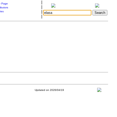
|
 Page
|
ibutors
|
ries
|
Updated on 2026/04/19