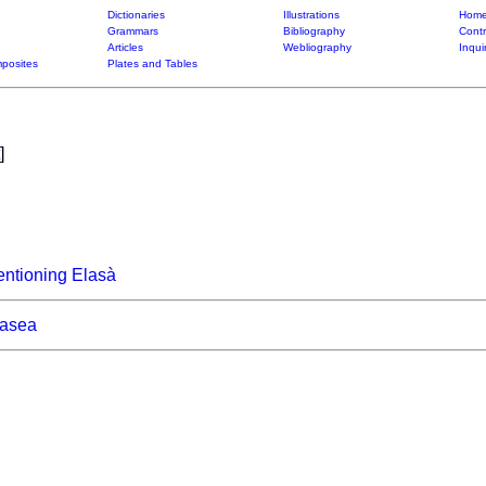
Dictionaries
Illustrations
Home
Grammars
Bibliography
Contr
Articles
Webliography
Inqui
posites
Plates and Tables
]
ntioning Elasà
asea