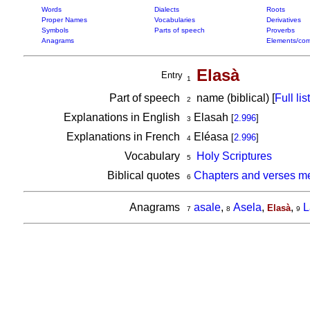
Words
Dialects
Roots
Proper Names
Vocabularies
Derivatives
Symbols
Parts of speech
Proverbs
Anagrams
Elements/com
Elasà
Entry
1
Part of speech
name (biblical) [
Full list
2
Explanations in English
Elasah
[
2.996
]
3
Explanations in French
Eléasa
[
2.996
]
4
Vocabulary
Holy Scriptures
5
Biblical quotes
Chapters and verses me
6
Anagrams
asale
,
Asela
,
,
L
Elasà
7
8
9