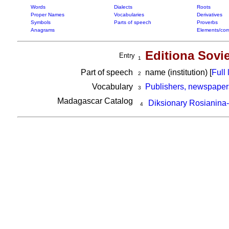
Words
Dialects
Roots
Proper Names
Vocabularies
Derivatives
Symbols
Parts of speech
Proverbs
Anagrams
Elements/com
Editiona Sovi
Entry
1
Part of speech
name (institution) [
Full l
2
Vocabulary
Publishers, newspaper
3
Madagascar Catalog
Diksionary Rosianina
4