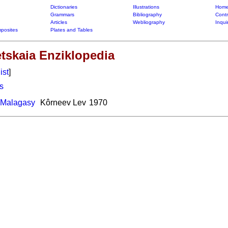
Dictionaries
Illustrations
Home
Grammars
Bibliography
Contr
Articles
Webliography
Inqui
posites
Plates and Tables
etskaia Enziklopedia
ist
]
s
-Malagasy
Kôrneev Lev
1970