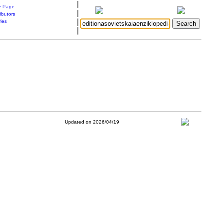
|
 Page
|
ibutors
|
ries
|
Updated on 2026/04/19