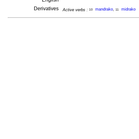
Derivatives
mandrako
,
midrako
Active verbs :
10
11