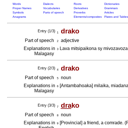
Words
Dialects
Roots
Dictionaries
Proper Names
Vocabularies
Derivatives
Grammars
Symbols
Parts of speech
Proverbs
Articles
Anagrams
Elements/composites
Plates and Tables
drako
Entry (1/3)
1
Part of speech
adjective
2
Explanations in
Lava mitsipaikona sy mivozavoz
3
Malagasy
drako
Entry (2/3)
4
Part of speech
noun
5
Explanations in
[Antambahoaka] milaika, miadana
6
Malagasy
dra
ko
Entry (3/3)
7
Part of speech
noun
8
Explanations in
[Provincial] a friend, a comrade. (
9
English