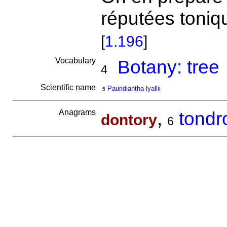
réputées toniq
[
1.196
]
Vocabulary
Botany: tree
4
Scientific name
Pauridiantha lyallii
5
Anagrams
,
tondr
dontory
6