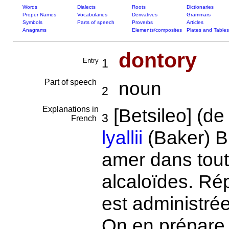
Words
Dialects
Roots
Dictionaries
Proper Names
Vocabularies
Derivatives
Grammars
Symbols
Parts of speech
Proverbs
Articles
Anagrams
Elements/composites
Plates and Tables
dontory
Entry
1
Part of speech
noun
2
Explanations in
[Betsileo] (d
3
French
lyallii
(Baker) B
amer dans tout
alcaloïdes. Ré
est administré
On en prépare