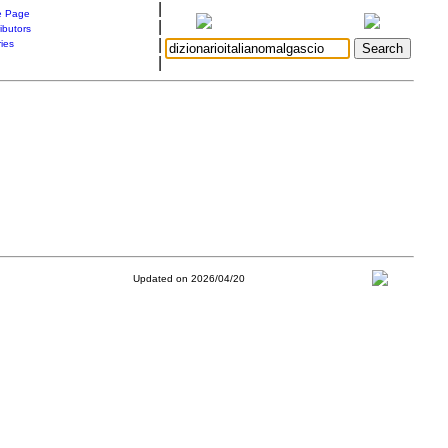
|
 Page
|
ibutors
|
ries
|
Updated on 2026/04/20