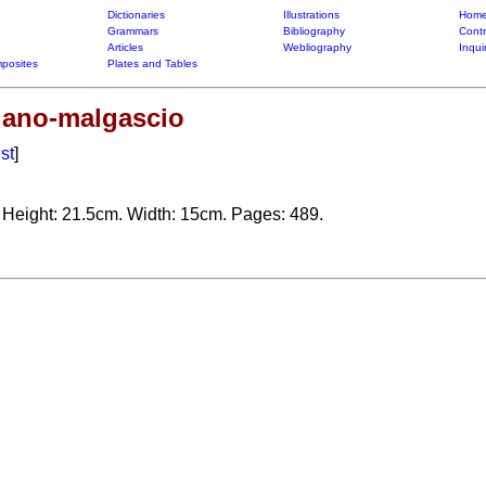
Dictionaries
Illustrations
Home
Grammars
Bibliography
Contr
Articles
Webliography
Inqui
posites
Plates and Tables
liano-malgascio
ist
]
. Height: 21.5cm. Width: 15cm. Pages: 489.