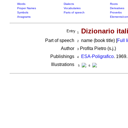
Words
Dialects
Roots
Proper Names
Vocabularies
Derivatives
Symbols
Parts of speech
Proverbs
Anagrams
Elements/com
Dizionario ita
Entry
1
Part of speech
name (book title) [
Full l
2
Author
Profita Pietro (s.j.)
3
Publishings
ESA-Poligrafico
. 1969
4
Illustrations
5
6