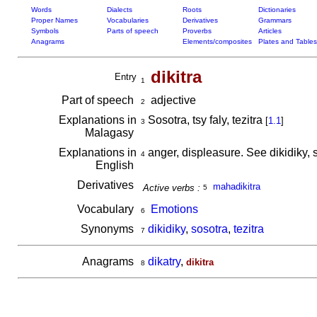
Words
Dialects
Roots
Dictionaries
Proper Names
Vocabularies
Derivatives
Grammars
Symbols
Parts of speech
Proverbs
Articles
Anagrams
Elements/composites
Plates and Tables
dikitra
Entry
1
Part of speech
adjective
2
Explanations in
Sosotra, tsy faly, tezitra
[
1.1
]
3
Malagasy
Explanations in
anger, displeasure. See dikidiky, s
4
English
Derivatives
mahadikitra
Active verbs :
5
Vocabulary
Emotions
6
Synonyms
dikidiky
,
sosotra
,
tezitra
7
Anagrams
dikatry
,
dikitra
8