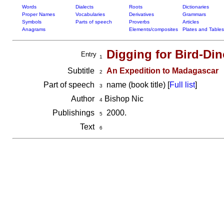
Words
Dialects
Roots
Dictionaries
Proper Names
Vocabularies
Derivatives
Grammars
Symbols
Parts of speech
Proverbs
Articles
Anagrams
Elements/composites
Plates and Tables
Digging for Bird-Di
Entry
1
Subtitle
An Expedition to Madagascar
2
Part of speech
name (book title) [
Full list
]
3
Author
Bishop Nic
4
Publishings
2000.
5
Text
6