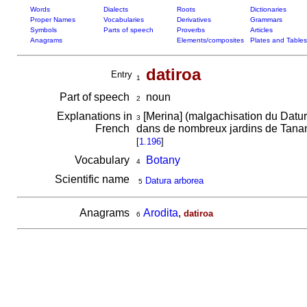
Words
Dialects
Roots
Dictionaries
Proper Names
Vocabularies
Derivatives
Grammars
Symbols
Parts of speech
Proverbs
Articles
Anagrams
Elements/composites
Plates and Tables
datiroa
Entry
1
Part of speech
noun
2
Explanations in
[Merina] (malgachisation du Datur
3
French
dans de nombreux jardins de Tanana
[
1.196
]
Vocabulary
Botany
4
Scientific name
Datura arborea
5
Anagrams
Arodita
,
datiroa
6