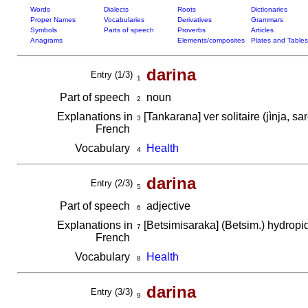
Words
Dialects
Roots
Dictionaries
Proper Names
Vocabularies
Derivatives
Grammars
Symbols
Parts of speech
Proverbs
Articles
Anagrams
Elements/composites
Plates and Tables
darina
Entry (1/3)
1
Part of speech
noun
2
Explanations in
[Tankarana] ver solitaire (jìnja, s
3
French
Vocabulary
Health
4
darina
Entry (2/3)
5
Part of speech
adjective
6
Explanations in
[Betsimisaraka] (Betsim.) hydrop
7
French
Vocabulary
Health
8
darina
Entry (3/3)
9