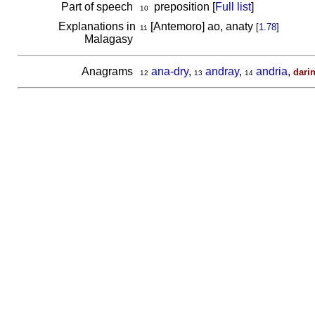
Part of speech
preposition [
Full list
]
10
Explanations in
[Antemoro] ao, anaty
[
1.78
]
11
Malagasy
Anagrams
ana-dry
,
andray
,
andria
,
dari
12
13
14