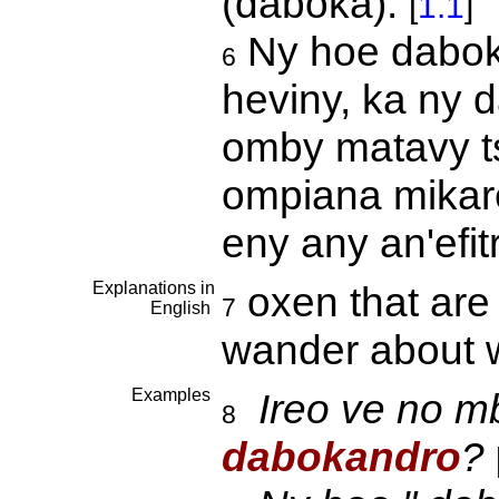
(daboka).
[
1.1
]
Ny hoe daboka
6
heviny, ka ny 
omby matavy t
ompiana mikare
eny any an'efi
Explanations in
oxen that are 
7
English
wander about w
Examples
Ireo ve no m
8
dabokandro
?