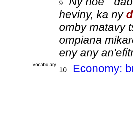
Ny hoe " dab
9
heviny, ka ny
d
omby matavy t
ompiana mikare
eny any an'efit
Vocabulary
Economy: br
10