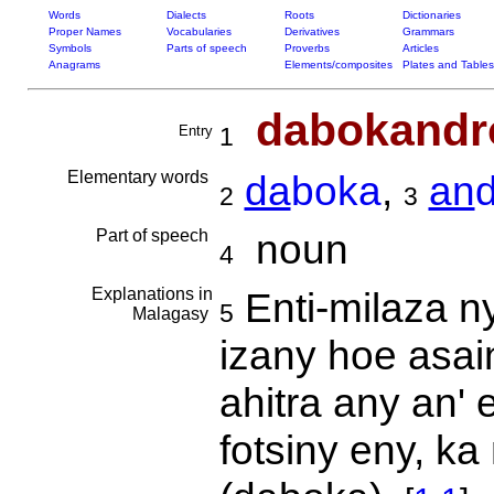
Words
Dialects
Roots
Dictionaries
Proper Names
Vocabularies
Derivatives
Grammars
Symbols
Parts of speech
Proverbs
Articles
Anagrams
Elements/composites
Plates and Tables
dabokandr
Entry
1
Elementary words
da
boka
,
an
2
3
Part of speech
noun
4
Explanations in
Enti-milaza n
5
Malagasy
izany hoe asai
ahitra any an' 
fotsiny eny, k