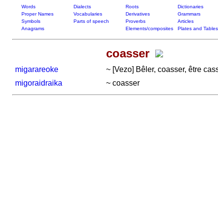
Words
Dialects
Roots
Dictionaries
Proper Names
Vocabularies
Derivatives
Grammars
Symbols
Parts of speech
Proverbs
Articles
Anagrams
Elements/composites
Plates and Tables
coasser
migarareoke
~ [Vezo] Bêler, coasser, être cass
migoraidraika
~ coasser