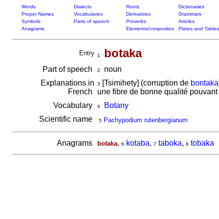
Words
Dialects
Roots
Dictionaries
Proper Names
Vocabularies
Derivatives
Grammars
Symbols
Parts of speech
Proverbs
Articles
Anagrams
Elements/composites
Plates and Tables
botaka
Entry
1
Part of speech
noun
2
Explanations in
[Tsimihety] (corruption de
bontaka
3
French
une fibre de bonne qualité pouvant 
Vocabulary
Botany
4
Scientific name
Pachypodium rutenbergianum
5
Anagrams
,
kotaba
,
taboka
,
tobaka
botaka
6
7
8