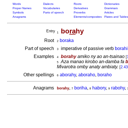
Words
Dialects
Roots
Dictionaries
Proper Names
Vocabularies
Derivatives
Grammars
Symbols
Parts of speech
Proverbs
Articles
Anagrams
Elements/composites
Plates and Tables
bo
ra
hy
Entry
1
Root
boraka
2
Part of speech
imperative of passive verb
borah
3
Examples
borahy
amiko ny ao an-tsainao
[
4
Aza manao kirobo an-damba fa
b
5
Mivarotra omby anaty ambiaty.
[
2.43
Other spellings
aborahy
,
aboraho
,
boraho
6
Anagrams
,
boriha
,
habory
,
rabohy
,
borahy
7
8
9