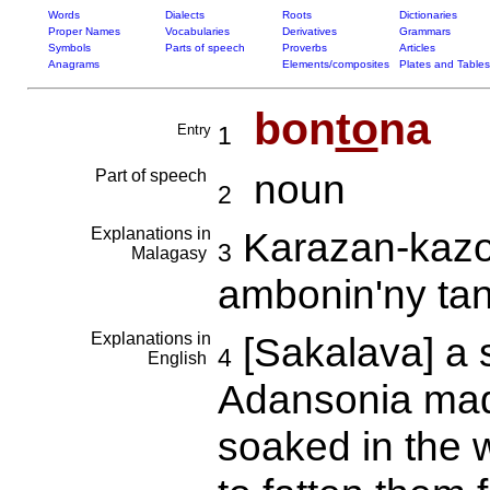
Words
Dialects
Roots
Dictionaries
Proper Names
Vocabularies
Derivatives
Grammars
Symbols
Parts of speech
Proverbs
Articles
Anagrams
Elements/composites
Plates and Tables
bon
to
na
Entry
1
Part of speech
noun
2
Explanations in
Karazan-kazo 
3
Malagasy
ambonin'ny ta
Explanations in
[Sakalava] a 
4
English
Adansonia mad
soaked in the w