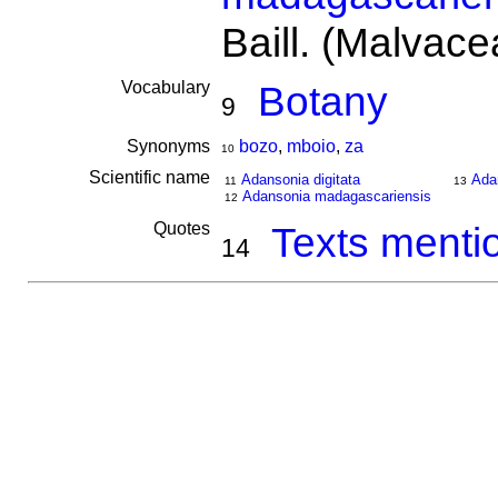
Baill. (Malvace
Vocabulary
Botany
9
Synonyms
bozo
,
mboio
,
za
10
Scientific name
Adansonia digitata
Ada
11
13
Adansonia madagascariensis
12
Quotes
Texts menti
14