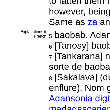
to fatten them f
however, being
Same as
za
a
Explanations in
baobab. Adans
5
French
[Tanosy] ba
6
[Tankarana] n
7
sorte de baoba
[Sakalava] (d
8
enflure). Nom 
Adansonia digi
madagascarien