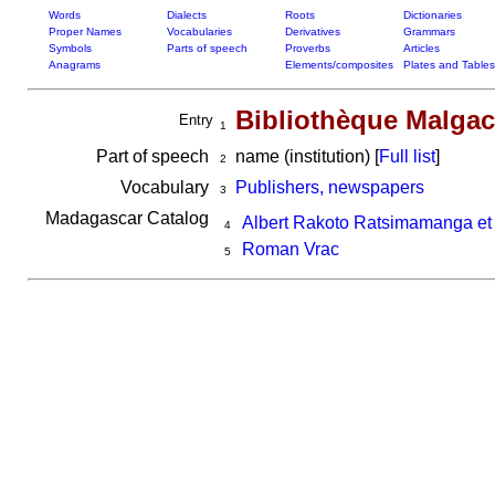
Words
Dialects
Roots
Dictionaries
Proper Names
Vocabularies
Derivatives
Grammars
Symbols
Parts of speech
Proverbs
Articles
Anagrams
Elements/composites
Plates and Tables
Bibliothèque Malga
Entry
1
Part of speech
name (institution) [
Full list
]
2
Vocabulary
Publishers, newspapers
3
Madagascar Catalog
Albert Rakoto Ratsimamanga et
4
Roman Vrac
5