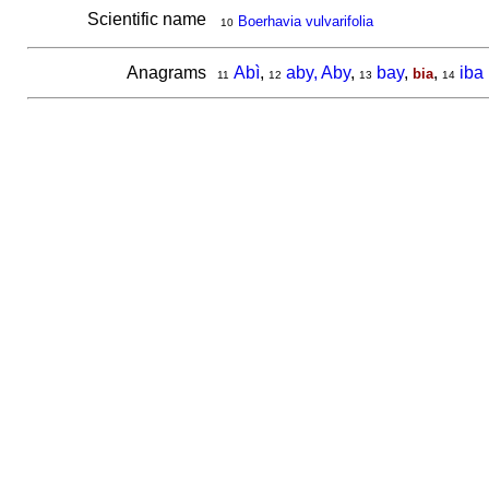
Scientific name
Boerhavia vulvarifolia
10
Anagrams
Abì
,
aby, Aby
,
bay
,
,
iba
bia
11
12
13
14