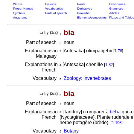
Words
Dialects
Roots
Dictionaries
Proper Names
Vocabularies
Derivatives
Grammars
Symbols
Parts of speech
Proverbs
Articles
Anagrams
Elements/composites
Plates and Tables
bia
Entry (1/2)
1
Part of speech
noun
2
Explanations in
[Antesaka] olimpanjehy
[
1.78
]
3
Malagasy
Explanations in
[Antesaka] chenille
[
1.82
]
4
French
Vocabulary
Zoology: invertebrates
5
bia
Entry (2/2)
6
Part of speech
noun
7
Explanations in
[Tandroy] (comparer à
beha
qui a 
8
French
(Nyctaginaceae). Plante rudérale e
herbe potagère (brède).
[
1.196
]
Vocabulary
Botany
9