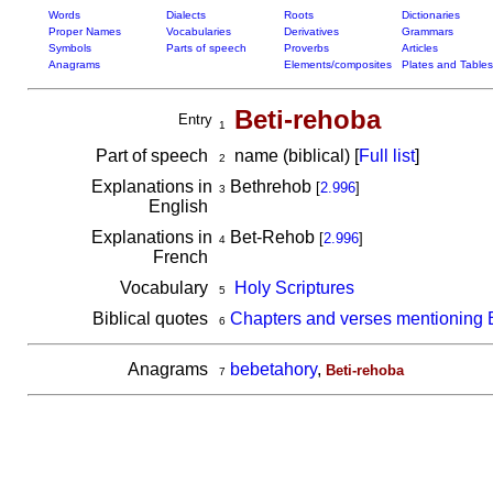
Words
Dialects
Roots
Dictionaries
Proper Names
Vocabularies
Derivatives
Grammars
Symbols
Parts of speech
Proverbs
Articles
Anagrams
Elements/composites
Plates and Tables
Beti-rehoba
Entry
1
Part of speech
name (biblical) [
Full list
]
2
Explanations in
Bethrehob
[
2.996
]
3
English
Explanations in
Bet-Rehob
[
2.996
]
4
French
Vocabulary
Holy Scriptures
5
Biblical quotes
Chapters and verses mentioning 
6
Anagrams
bebetahory
,
Beti-rehoba
7