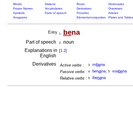
Words
Dialects
Roots
Dictionaries
Proper Names
Vocabularies
Derivatives
Grammars
Symbols
Parts of speech
Proverbs
Articles
Anagrams
Elements/composites
Plates and Tables
be
na
Entry
1
Part of speech
noun
2
Explanations in
[
1.2
]
English
Derivatives
mi
be
na
Active verbs :
3
ben
ai
na
,
voa
be
na
Passive verbs :
4
5
ibe
na
na
Relative verbs :
6