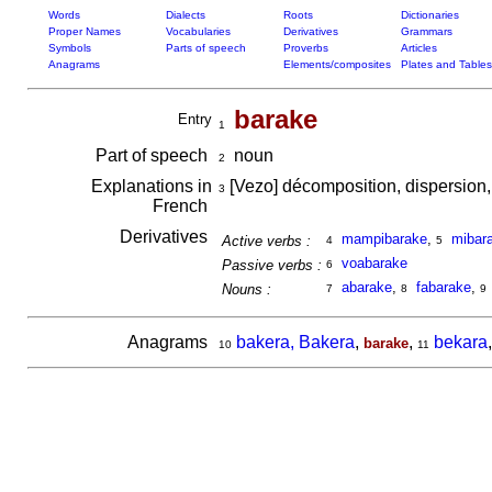
Words
Dialects
Roots
Dictionaries
Proper Names
Vocabularies
Derivatives
Grammars
Symbols
Parts of speech
Proverbs
Articles
Anagrams
Elements/composites
Plates and Tables
barake
Entry
1
Part of speech
noun
2
Explanations in
[Vezo] décomposition, dispersion, 
3
French
Derivatives
mampibarake
,
mibar
Active verbs :
4
5
voabarake
Passive verbs :
6
abarake
,
fabarake
,
Nouns :
7
8
9
Anagrams
bakera, Bakera
,
,
bekara
barake
10
11