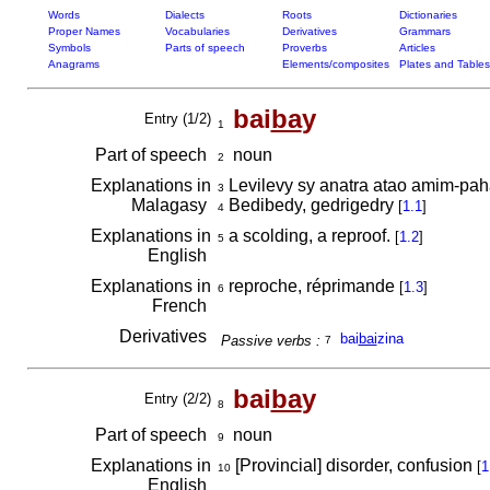
Words
Dialects
Roots
Dictionaries
Proper Names
Vocabularies
Derivatives
Grammars
Symbols
Parts of speech
Proverbs
Articles
Anagrams
Elements/composites
Plates and Tables
bai
ba
y
Entry (1/2)
1
Part of speech
noun
2
Explanations in
Levilevy sy anatra atao amim-paha
3
Malagasy
Bedibedy, gedrigedry
[
1.1
]
4
Explanations in
a scolding, a reproof.
[
1.2
]
5
English
Explanations in
reproche, réprimande
[
1.3
]
6
French
Derivatives
bai
bai
zina
Passive verbs :
7
bai
ba
y
Entry (2/2)
8
Part of speech
noun
9
Explanations in
[Provincial] disorder, confusion
[
1
10
English