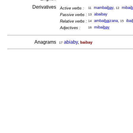
Derivatives
mambai
ba
y
,
mibai
b
Active verbs :
11
12
abaibay
Passive verbs :
13
ambai
bai
zana
,
ibai
Relative verbs :
14
15
mibai
bay
Adjectives :
16
Anagrams
abiaby
,
baibay
17