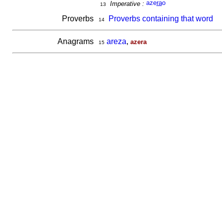
aze
ra
o
Imperative :
13
Proverbs
Proverbs containing that word
14
Anagrams
areza
,
azera
15