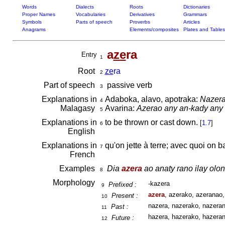
Words
Dialects
Roots
Dictionaries
Proper Names
Vocabularies
Derivatives
Grammars
Symbols
Parts of speech
Proverbs
Articles
Anagrams
Elements/composites
Plates and Tables
a
ze
ra
Entry
1
Root
ze
ra
2
Part of speech
passive verb
3
Explanations in
Adaboka, alavo, apotraka:
Nazera
4
Malagasy
Avarina:
Azerao any an-kady any ny
5
Explanations in
to be thrown or cast down.
[
1.7
]
6
English
Explanations in
qu'on jette à terre; avec quoi on b
7
French
Examples
Dia
azera
ao anaty rano ilay olon
8
Morphology
-kazera
Prefixed :
9
azera
, azerako, azeranao,
Present :
10
nazera, nazerako, nazeran
Past :
11
hazera, hazerako, hazeran
Future :
12