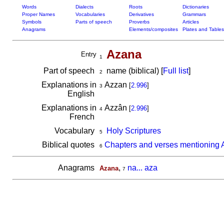
Words
Dialects
Roots
Dictionaries
Proper Names
Vocabularies
Derivatives
Grammars
Symbols
Parts of speech
Proverbs
Articles
Anagrams
Elements/composites
Plates and Tables
Azana
Entry
1
Part of speech
name (biblical) [
Full list
]
2
Explanations in
Azzan
[
2.996
]
3
English
Explanations in
Azzân
[
2.996
]
4
French
Vocabulary
Holy Scriptures
5
Biblical quotes
Chapters and verses mentioning
6
Anagrams
,
na... aza
Azana
7