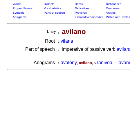
Words
Dialects
Roots
Dictionaries
Proper Names
Vocabularies
Derivatives
Grammars
Symbols
Parts of speech
Proverbs
Articles
Anagrams
Elements/composites
Plates and Tables
avilano
Entry
1
Root
vilana
2
Part of speech
imperative of passive verb
avilan
3
Anagrams
avalony
,
,
lanivoa
,
lavan
avilano
4
5
6