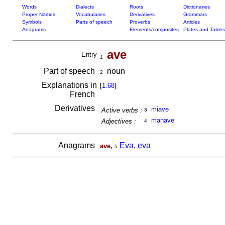
Words
Dialects
Roots
Dictionaries
Proper Names
Vocabularies
Derivatives
Grammars
Symbols
Parts of speech
Proverbs
Articles
Anagrams
Elements/composites
Plates and Tables
ave
Entry
1
Part of speech
noun
2
Explanations in
[
1.68
]
French
Derivatives
miave
Active verbs :
3
mahave
Adjectives :
4
Anagrams
,
Eva, eva
ave
5