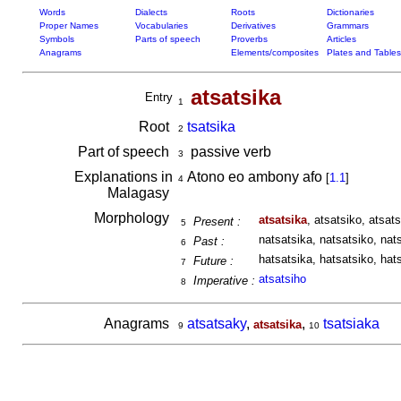
Words
Dialects
Roots
Dictionaries
Proper Names
Vocabularies
Derivatives
Grammars
Symbols
Parts of speech
Proverbs
Articles
Anagrams
Elements/composites
Plates and Tables
atsatsika
Entry
1
Root
tsatsika
2
Part of speech
passive verb
3
Explanations in
Atono eo ambony afo
[
1.1
]
4
Malagasy
Morphology
atsatsika
, atsatsiko, atsats
Present :
5
natsatsika, natsatsiko, nats
Past :
6
hatsatsika, hatsatsiko, hats
Future :
7
atsatsiho
Imperative :
8
Anagrams
atsatsaky
,
,
tsatsiaka
atsatsika
9
10