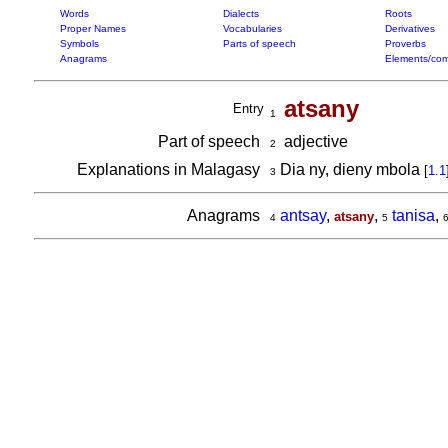
Words
Dialects
Roots
Proper Names
Vocabularies
Derivatives
Symbols
Parts of speech
Proverbs
Anagrams
Elements/com
atsany
Entry
1
Part of speech
adjective
2
Explanations in Malagasy
Dia ny, dieny mbola
[
1.1
3
Anagrams
antsay
,
,
tanisa
,
atsany
4
5