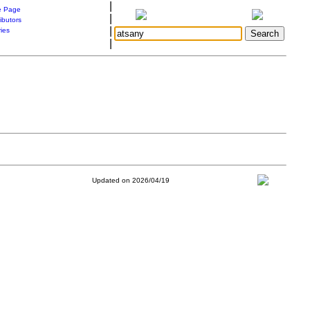
|
 Page
|
ibutors
|
ries
|
Updated on 2026/04/19