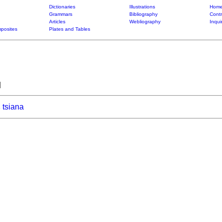
Dictionaries
Illustrations
Home
Grammars
Bibliography
Contr
Articles
Webliography
Inqui
posites
Plates and Tables
]
tsiana
6