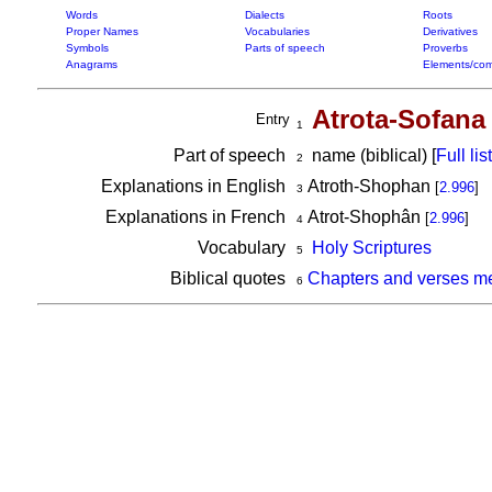
Words
Dialects
Roots
Proper Names
Vocabularies
Derivatives
Symbols
Parts of speech
Proverbs
Anagrams
Elements/com
Atrota-Sofana
Entry
1
Part of speech
name (biblical) [
Full list
2
Explanations in English
Atroth-Shophan
[
2.996
]
3
Explanations in French
Atrot-Shophân
[
2.996
]
4
Vocabulary
Holy Scriptures
5
Biblical quotes
Chapters and verses me
6