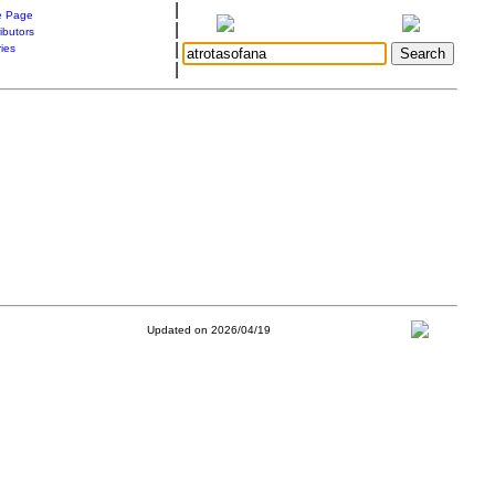
|
 Page
|
ibutors
|
ries
|
Updated on 2026/04/19