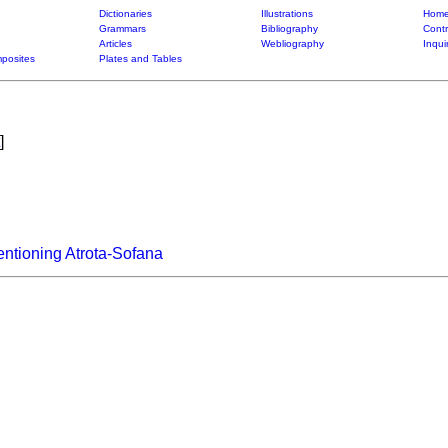
Dictionaries
Illustrations
Home
Grammars
Bibliography
Contr
Articles
Webliography
Inqui
posites
Plates and Tables
]
ntioning Atrota-Sofana