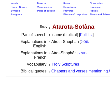
Words
Dialects
Roots
Dictionaries
Proper Names
Vocabularies
Derivatives
Grammars
Symbols
Parts of speech
Proverbs
Articles
Anagrams
Elements/composites
Plates and Tables
Atarota-Sofàna
Entry
1
Part of speech
name (biblical) [
Full list
]
2
Explanations in
Atroth-Shophan
[
2.996
]
3
English
Explanations in
Atrot-Shophân
[
2.996
]
4
French
Vocabulary
Holy Scriptures
5
Biblical quotes
Chapters and verses mentioning 
6