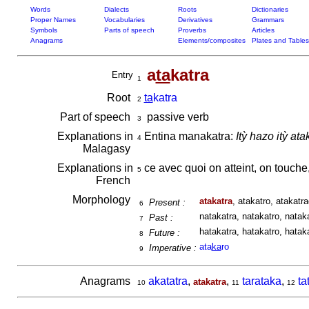
Words
Dialects
Roots
Dictionaries
Proper Names
Vocabularies
Derivatives
Grammars
Symbols
Parts of speech
Proverbs
Articles
Anagrams
Elements/composites
Plates and Tables
a
ta
katra
Entry
1
Root
ta
katra
2
Part of speech
passive verb
3
Explanations in
Entina manakatra:
Itỳ hazo itỳ ata
4
Malagasy
Explanations in
ce avec quoi on atteint, on touche
5
French
Morphology
atakatra
, atakatro, atakatr
Present :
6
natakatra, natakatro, nataka
Past :
7
hatakatra, hatakatro, hatak
Future :
8
ata
ka
ro
Imperative :
9
Anagrams
akatatra
,
,
tarataka
,
ta
atakatra
10
11
12