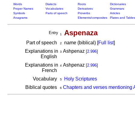
Words
Dialects
Roots
Dictionaries
Proper Names
Vocabularies
Derivatives
Grammars
Symbols
Parts of speech
Proverbs
Articles
Anagrams
Elements/composites
Plates and Tables
Aspenaza
Entry
1
Part of speech
name (biblical) [
Full list
]
2
Explanations in
Ashpenaz
[
2.996
]
3
English
Explanations in
Ashpenaz
[
2.996
]
4
French
Vocabulary
Holy Scriptures
5
Biblical quotes
Chapters and verses mentioning
6