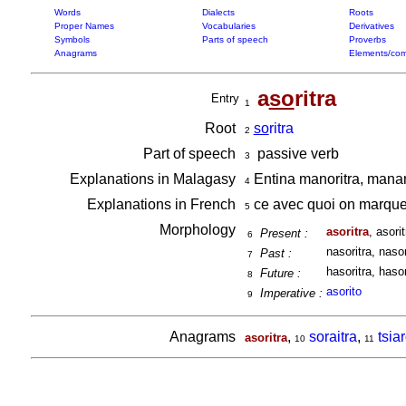
Words
Dialects
Roots
Proper Names
Vocabularies
Derivatives
Symbols
Parts of speech
Proverbs
Anagrams
Elements/com
a
so
ritra
Entry
1
Root
so
ritra
2
Part of speech
passive verb
3
Explanations in Malagasy
Entina manoritra, manam
4
Explanations in French
ce avec quoi on marque
5
Morphology
asoritra
, asorit
Present :
6
nasoritra, nasor
Past :
7
hasoritra, hasor
Future :
8
asorito
Imperative :
9
Anagrams
,
soraitra
,
tsia
asoritra
10
11