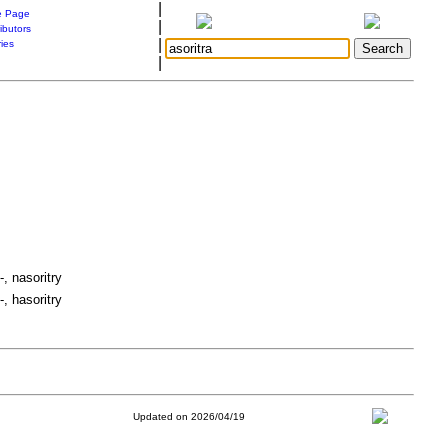
|
 Page
|
ibutors
|
ries
|
-, nasoritry
-, hasoritry
Updated on 2026/04/19