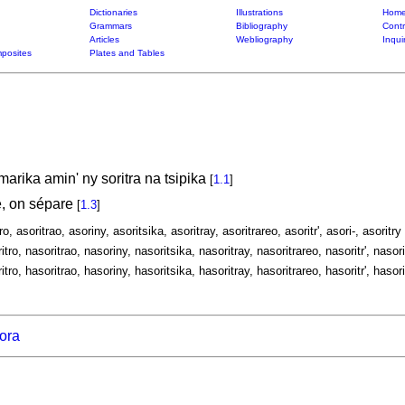
Dictionaries
Illustrations
Home
Grammars
Bibliography
Contr
Articles
Webliography
Inqui
posites
Plates and Tables
arika amin' ny soritra na tsipika
[
1.1
]
, on sépare
[
1.3
]
ro, asoritrao, asoriny, asoritsika, asoritray, asoritrareo, asoritr', asori-, asoritry
itro, nasoritrao, nasoriny, nasoritsika, nasoritray, nasoritrareo, nasoritr', nasori
itro, hasoritrao, hasoriny, hasoritsika, hasoritray, hasoritrareo, hasoritr', hasori
rora