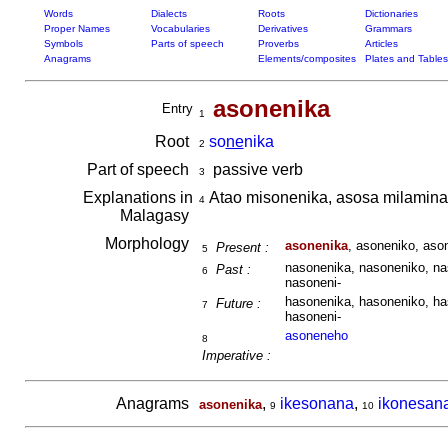
Words
Dialects
Roots
Dictionaries
Proper Names
Vocabularies
Derivatives
Grammars
Symbols
Parts of speech
Proverbs
Articles
Anagrams
Elements/composites
Plates and Tables
asonenika
Entry
1
Root
so
ne
nika
2
Part of speech
passive verb
3
Explanations in
Atao misonenika, asosa milamina
4
Malagasy
Morphology
asonenika
, asoneniko, aso
Present :
5
nasonenika, nasoneniko, na
Past :
6
nasoneni-
hasonenika, hasoneniko, ha
Future :
7
hasoneni-
asoneneho
8
Imperative :
Anagrams
,
ikesonana
,
ikonesan
asonenika
9
10