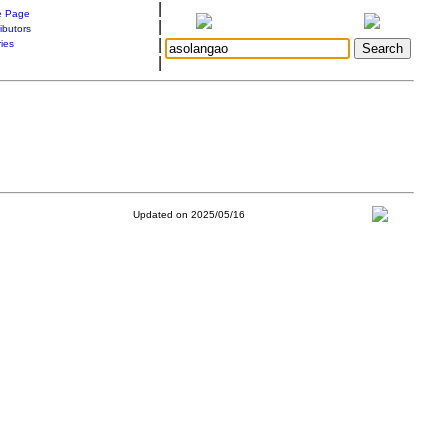
|
 Page
|
ibutors
|
ries
|
Updated on 2025/05/16