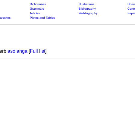
Dictionaries
Illustrations
Home
Grammars
Bibliography
Contr
Articles
Webliography
Inqui
posites
Plates and Tables
verb
asolanga
[
Full list
]