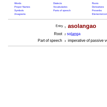
Words
Dialects
Roots
Proper Names
Vocabularies
Derivatives
Symbols
Parts of speech
Proverbs
Anagrams
Elements/com
asolangao
Entry
1
Root
so
lan
ga
2
Part of speech
imperative of passive 
3