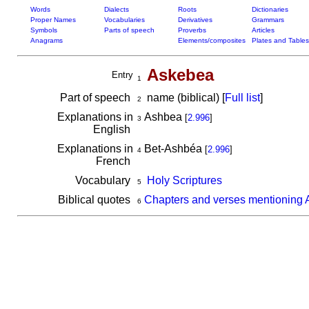
Words
Dialects
Roots
Dictionaries
Proper Names
Vocabularies
Derivatives
Grammars
Symbols
Parts of speech
Proverbs
Articles
Anagrams
Elements/composites
Plates and Tables
Askebea
Entry
1
Part of speech
name (biblical) [
Full list
]
2
Explanations in
Ashbea
[
2.996
]
3
English
Explanations in
Bet-Ashbéa
[
2.996
]
4
French
Vocabulary
Holy Scriptures
5
Biblical quotes
Chapters and verses mentioning
6