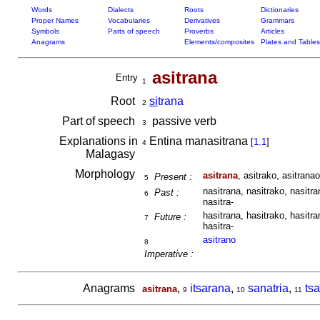
Words
Dialects
Roots
Dictionaries
Proper Names
Vocabularies
Derivatives
Grammars
Symbols
Parts of speech
Proverbs
Articles
Anagrams
Elements/composites
Plates and Tables
asitrana
Entry
1
Root
si
trana
2
Part of speech
passive verb
3
Explanations in
Entina manasitrana
[
1.1
]
4
Malagasy
Morphology
asitrana
, asitrako, asitranao
Present :
5
nasitrana, nasitrako, nasitra
Past :
6
nasitra-
hasitrana, hasitrako, hasitra
Future :
7
hasitra-
asitrano
8
Imperative :
Anagrams
,
itsarana
,
sanatria
,
tsa
asitrana
9
10
11