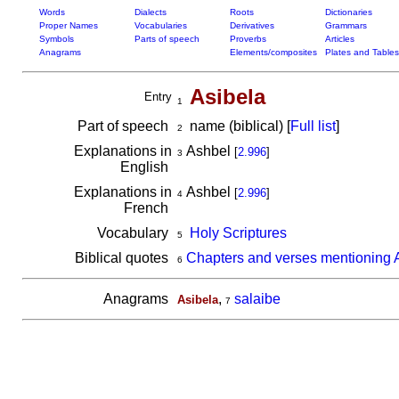
Words
Dialects
Roots
Dictionaries
Proper Names
Vocabularies
Derivatives
Grammars
Symbols
Parts of speech
Proverbs
Articles
Anagrams
Elements/composites
Plates and Tables
Asibela
Entry
1
Part of speech
name (biblical) [
Full list
]
2
Explanations in
Ashbel
[
2.996
]
3
English
Explanations in
Ashbel
[
2.996
]
4
French
Vocabulary
Holy Scriptures
5
Biblical quotes
Chapters and verses mentioning 
6
Anagrams
,
salaibe
Asibela
7