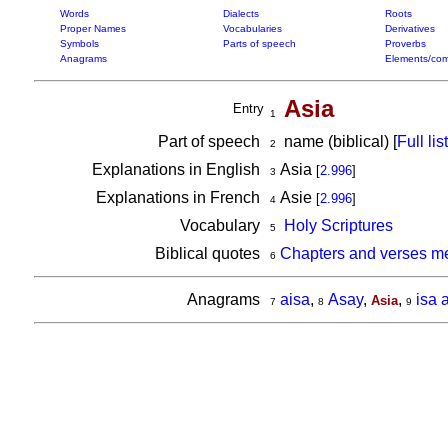
Words
Dialects
Roots
Proper Names
Vocabularies
Derivatives
Symbols
Parts of speech
Proverbs
Anagrams
Elements/com
Asia
Entry
1
Part of speech
name (biblical) [
Full list
2
Explanations in English
Asia
[
2.996
]
3
Explanations in French
Asie
[
2.996
]
4
Vocabulary
Holy Scriptures
5
Biblical quotes
Chapters and verses me
6
Anagrams
aisa
,
Asay
,
,
isa 
Asia
7
8
9