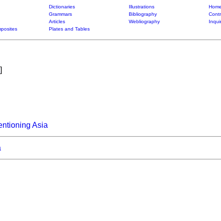
Dictionaries
Illustrations
Home
Grammars
Bibliography
Contr
Articles
Webliography
Inqui
posites
Plates and Tables
]
ntioning Asia
a