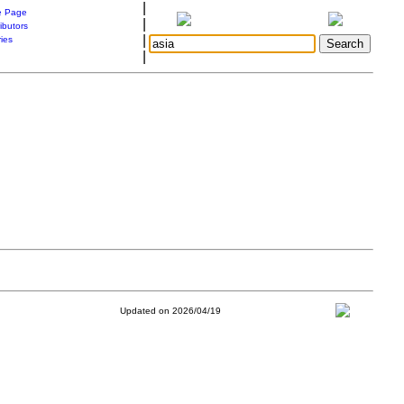
|
 Page
|
ibutors
|
ries
|
Updated on 2026/04/19